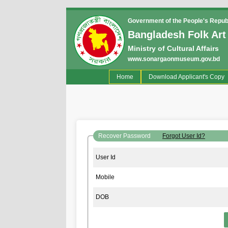
Government of the People's Repub
Bangladesh Folk Art
Ministry of Cultural Affairs
www.sonargaonmuseum.gov.bd
(current)
Home
Download Applicant's Copy
Recover Password
Forgot User Id?
User Id
Mobile
DOB