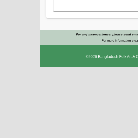
For any inconvenience, please send emai
For more information plea
©2026
Bangladesh Folk Art & 