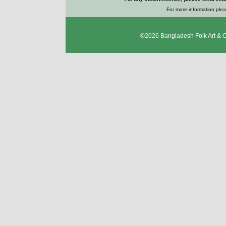
For more information plea
©2026
Bangladesh Folk Art & 