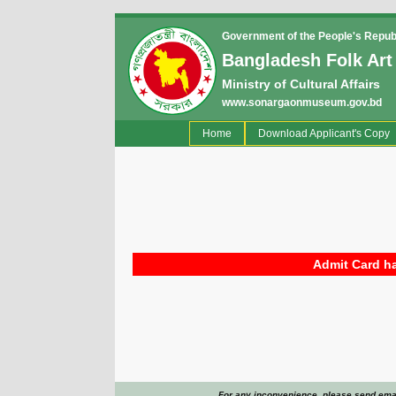
Government of the People's Repub
Bangladesh Folk Art
Ministry of Cultural Affairs
www.sonargaonmuseum.gov.bd
(current)
Home
Download Applicant's Copy
Admit Card ha
For any inconvenience, please send emai